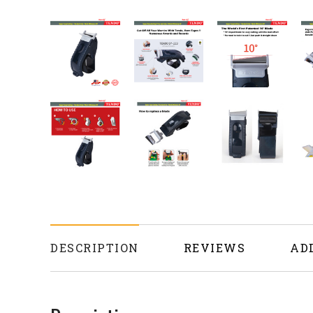
DESCRIPTION
REVIEWS
AD