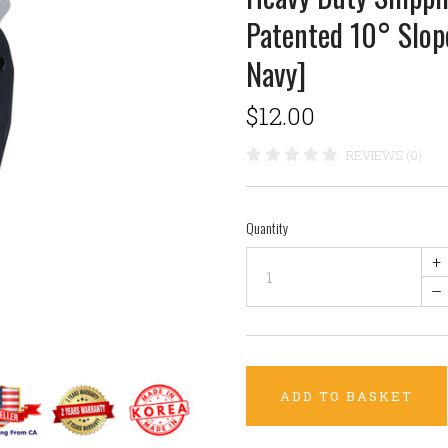
Patented 10° Slo
Navy]
$12.00
REVIEWS (0)
Quantity
+
–
ADD TO BASKET