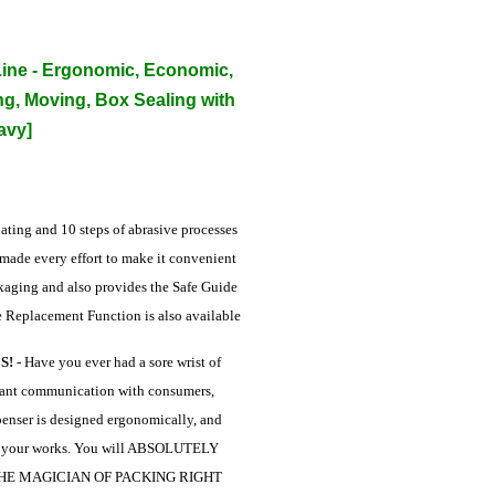
ine - Ergonomic, Economic,
ng, Moving, Box Sealing with
avy]
ting and 10 steps of abrasive processes
 made every effort to make it convenient
ckaging and also provides the Safe Guide
e Replacement Function is also available
S!
- Have you ever had a sore wrist of
stant communication with consumers,
penser is designed ergonomically, and
ch your works. You will ABSOLUTELY
 BE THE MAGICIAN OF PACKING RIGHT