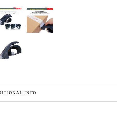
DITIONAL INFO