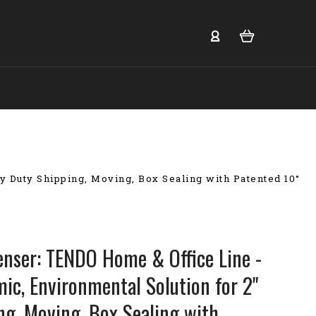
 Duty Shipping, Moving, Box Sealing with Patented 10°
enser: TENDO Home & Office Line -
ic, Environmental Solution for 2"
ng, Moving, Box Sealing with