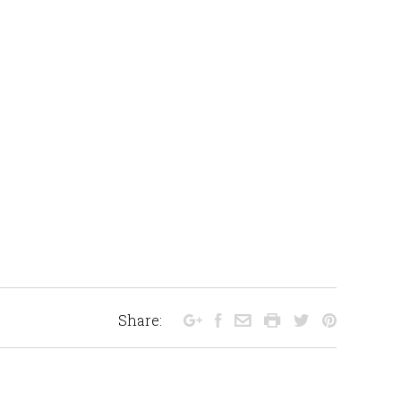
Share: