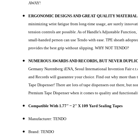
AWAY!
ERGONOMIC DESIGNS AND GREAT QUALITY MATERIAL
minimizing wrist fatigue from long-time usage, are surely innovativ
tension controls are possible. As of Handle's Adjustable Functio
small-handed person can use Tendo with ease. TPE sheath adopte
provides the best grip without slipping. WHY NOT TENDO?
NUMEROUS AWARDS AND RECORDS, BUT NEVER DUPLI
Germany Nuremberg iENA, Seoul International Invention Fair e.t.c
and Records will guarantee your choice. Find out why more than 
Tape Dispenser! There are lots of tape dispensers out there, but n
Premium Tape Dispenser when it comes to quality and functionali
Compatible With 1.77" ~ 2" X 109 Yard Sealing Tapes
Manufacturer: TENDO
Brand: TENDO