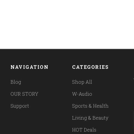
NAVIGATION
CATEGORIES
Blog
Shop All
OUR STORY
W-Audio
Support
Sports & Health
Living & Beauty
HOT Deals