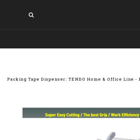
Packing Tape Dispenser: TENDO Home & Office Line - E