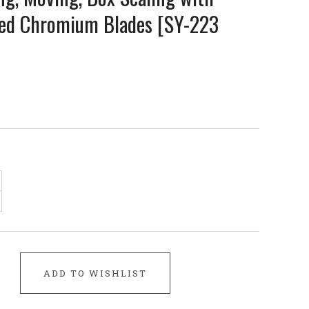
ped Chromium Blades [SY-223
ADD TO WISHLIST