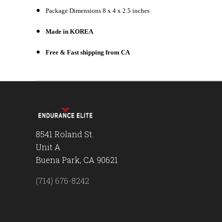
Package Dimensions 8 x 4 x 2.5 inches
Made in KOREA
Free & Fast shipping from CA
8541 Roland St.
Unit A
Buena Park, CA 90621
(714) 676-8242