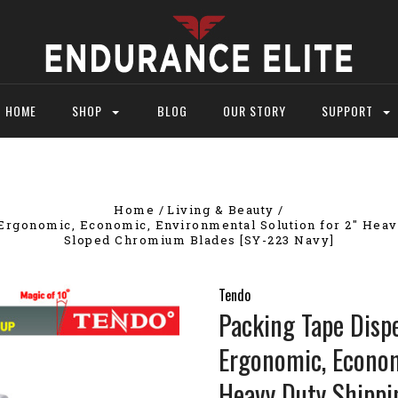
HOME
SHOP
BLOG
OUR STORY
SUPPORT
Home
Living & Beauty
rgonomic, Economic, Environmental Solution for 2" Heavy
Sloped Chromium Blades [SY-223 Navy]
Tendo
Packing Tape Disp
Ergonomic, Econom
Heavy Duty Shippi