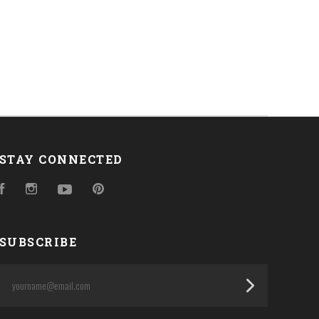
STAY CONNECTED
Facebook
Instagram
YouTube
Pinterest
SUBSCRIBE
yourname@email.com