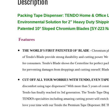
Description
Packing Tape Dispenser: TENDO Home & Office L
Environmental Solution for 2" Heavy Duty Shippi
Patented 10° Sloped Chromium Blades [SY-223 N
Features
THE WORLD'S FIRST PATENTED 10° BLADE
- Chromium pla
of Tendo's Blade provide strong durability and cutting power. We
for consumers. Tendo's Blade shows the Centerline for perfect pa
for preventing damages from droppings and cutting oneself. Blad
CUT OFF ALL YOUR WORRIES WITH TENDO, EVEN TAPE
discomfort using tape dispensers? With more than 5 years of con
Tendo has finally reached its 3rd generation. The Tendo Tape Dis
TENDO's specialties including amazing cutting power will enri
love your time with our Tendo the Premium Tape Dispenser.