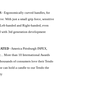
S
- Ergonomically curved handles, for
e. With just a small grip force, sensitive
n, Left-handed and Right-handed, even
d with 3rd generation development
CATED
- America Pittsburgh INPEX,
... More than 10 International Awards
thousands of consumers love their Tendo
one can hold a candle to our Tendo the
ty