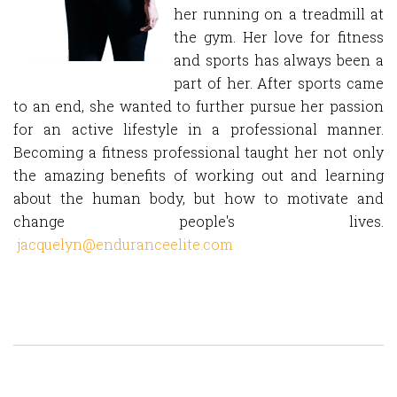
her running on a treadmill at
the gym. Her love for fitness
and sports has always been a
part of her. After sports came
to an end, she wanted to further pursue her passion
for an active lifestyle in a professional manner.
Becoming a fitness professional taught her not only
the amazing benefits of working out and learning
about the human body, but how to motivate and
change people's lives.
jacquelyn@enduranceelite.com