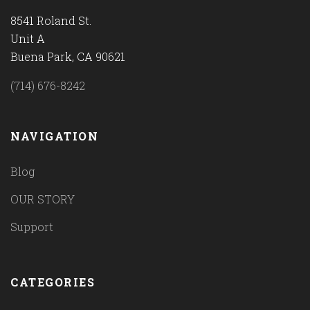
8541 Roland St.
Unit A
Buena Park, CA 90621
(714) 676-8242
NAVIGATION
Blog
OUR STORY
Support
CATEGORIES