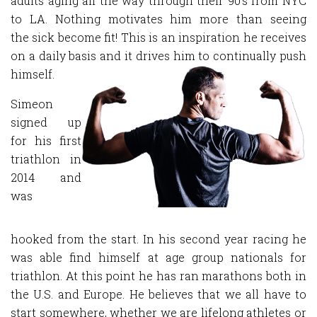
adults aging all the way through their 90's from NYC
to LA. Nothing motivates him more than seeing
the sick become fit! This is an inspiration he receives
on a daily basis and it drives him to continually push
himself.
Simeon
signed up
for his first
triathlon in
2014 and
was
hooked from the start. In his second year racing he
was able find himself at age group nationals for
triathlon. At this point he has ran marathons both in
the U.S. and Europe. He believes that we all have to
start somewhere, whether we are lifelong athletes or