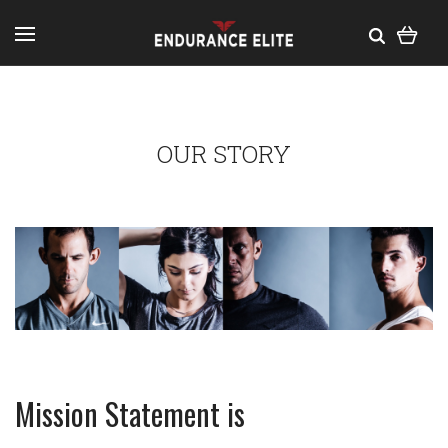
OUR STORY
Mission Statement is