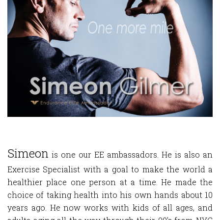
Simeon
is one our EE ambassadors. He is also an
Exercise Specialist with a goal to make the world a
healthier place one person at a time. He made the
choice of taking health into his own hands about 10
years ago. He now works with kids of all ages, and