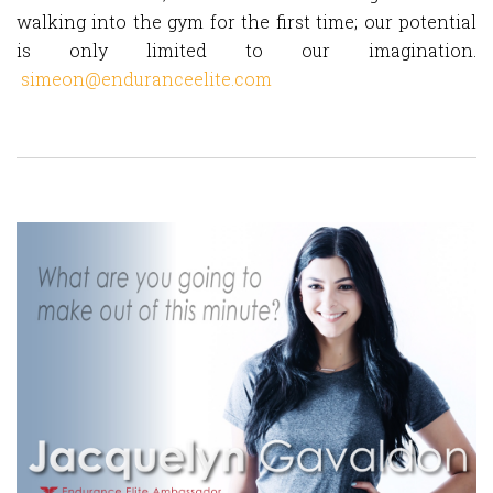
walking into the gym for the first time; our potential
is only limited to our imagination.
simeon@enduranceelite.com