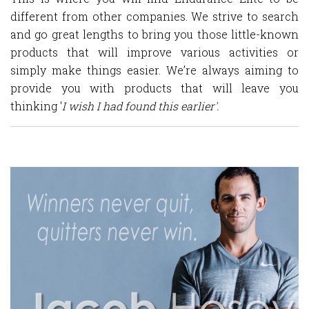
different from other companies. We strive to search
and go great lengths to bring you those little-known
products that will improve various activities or
simply make things easier. We’re always aiming to
provide you with products that will leave you
thinking '
I wish I had found this earlier'.