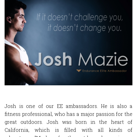
Josh
is one of our EE ambassadors. He is also a
fitness professional, who has a major passion for the
great outdoors. Josh was born in the heart of
California, which is filled with all kinds of