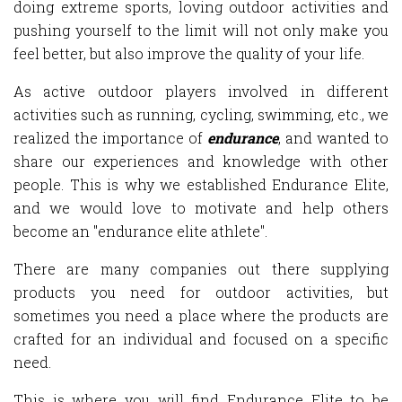
doing extreme sports, loving outdoor activities and
pushing yourself to the limit will not only make you
feel better, but also improve the quality of your life.
As active outdoor players involved in different
activities such as running, cycling, swimming, etc., we
realized the importance of
endurance
, and wanted to
share our experiences and knowledge with other
people. This is why we established Endurance Elite,
and we would love to motivate and help others
become an "endurance elite athlete".
There are many companies out there supplying
products you need for outdoor activities, but
sometimes you need a place where the products are
crafted for an individual and focused on a specific
need.
This is where you will find Endurance Elite to be