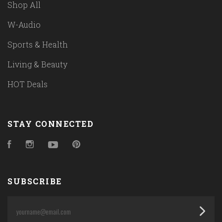
Shop All
W-Audio
Sports & Health
Living & Beauty
HOT Deals
STAY CONNECTED
Facebook
Instagram
YouTube
Pinterest
SUBSCRIBE
yourname@email.com