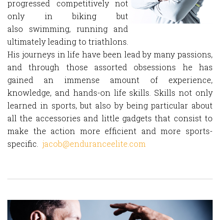
progressed competitively not
only in biking but
also swimming, running and
ultimately leading to triathlons.
His journeys in life have been lead by many passions,
and through those assorted obsessions he has
gained an immense amount of experience,
knowledge, and hands-on life skills. Skills not only
learned in sports, but also by being particular about
all the accessories and little gadgets that consist to
make the action more efficient and more sports-
specific.
jacob@enduranceelite.com