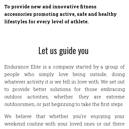
To provide new and innovative fitness
accessories promoting active, safe and healthy
lifestyles for every level of athlete.
Let us guide you
Endurance Elite is a company started by a group of
people who simply love being outside, doing
whatever activity it is we fell in love with. We set out
to provide better solutions for those embracing
outdoor activities, whether they are extreme
outdoorsmen, or just beginning to take the first steps.
We believe that whether you’re enjoying your
weekend routine with your loved ones or out there