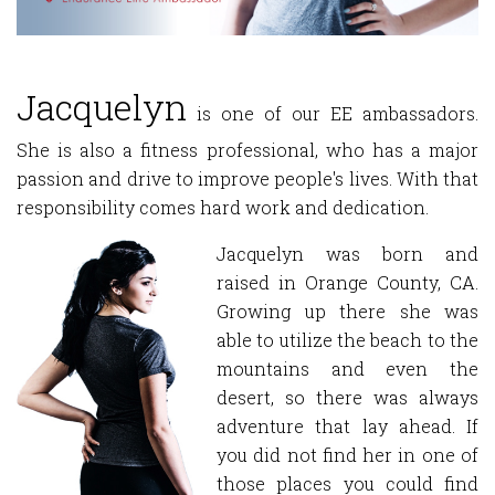
Jacquelyn
is one of our EE ambassadors.
She is also a fitness professional, who has a major
passion and drive to improve people's lives. With that
responsibility comes hard work and dedication.
Jacquelyn was born and
raised in Orange County, CA.
Growing up there she was
able to utilize the beach to the
mountains and even the
desert, so there was always
adventure that lay ahead. If
you did not find her in one of
those places you could find