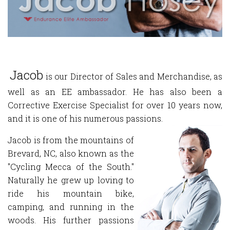
Jacob
is our Director of Sales and Merchandise, as
well as an EE ambassador. He has also been a
Corrective Exercise Specialist for over 10 years now,
and it is one of his numerous passions.
Jacob is from the mountains of
Brevard, NC, also known as the
"Cycling Mecca of the South."
Naturally he grew up loving to
ride his mountain bike,
camping, and running in the
woods. His further passions