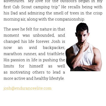
adventures. "My love for the outdoors began in my
first Cub Scout camping trip." He recalls being with
his Dad and admiring the smell of trees in the crisp
morning air, along with the companionship.
The awe he felt for nature in that
moment was unbounded, and
changed his life forever. Josh is
now an avid backpacker,
marathon runner, and triathlete.
His passion in life is pushing the
limits for himself as well
as motivating others to lead a
more active and healthy lifestyle.
josh@enduranceelite.com