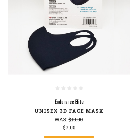
Endurance Elite
UNISEX 3D FACE MASK
WAS:
$10.00
$7.00