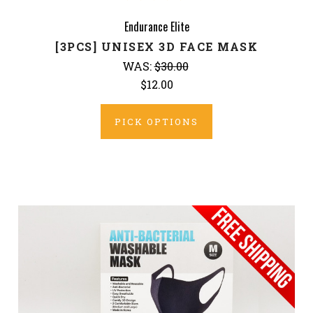
Endurance Elite
[3PCS] UNISEX 3D FACE MASK
WAS:
$30.00
$12.00
PICK OPTIONS