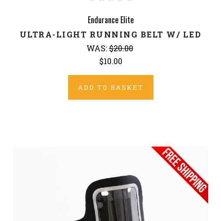
Endurance Elite
ULTRA-LIGHT RUNNING BELT W/ LED
WAS:
$20.00
$10.00
ADD TO BASKET