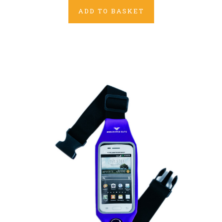
ADD TO BASKET