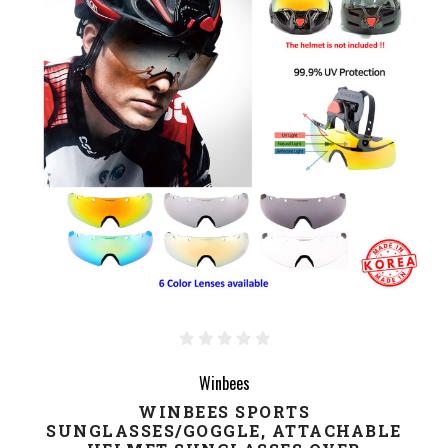
Winbees
WINBEES SPORTS
SUNGLASSES/GOGGLE, ATTACHABLE