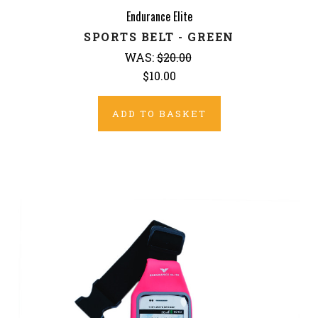
Endurance Elite
SPORTS BELT - GREEN
WAS:
$20.00
$10.00
ADD TO BASKET