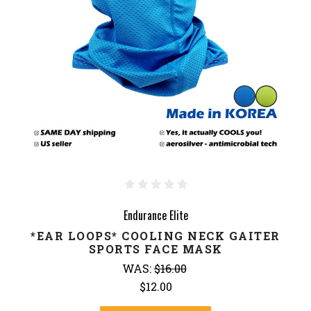
Endurance Elite
*EAR LOOPS* COOLING NECK GAITER
SPORTS FACE MASK
WAS:
$16.00
$12.00