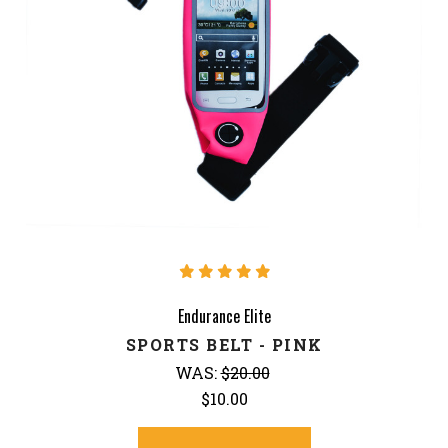
Endurance Elite
SPORTS BELT - PINK
WAS:
$20.00
$10.00