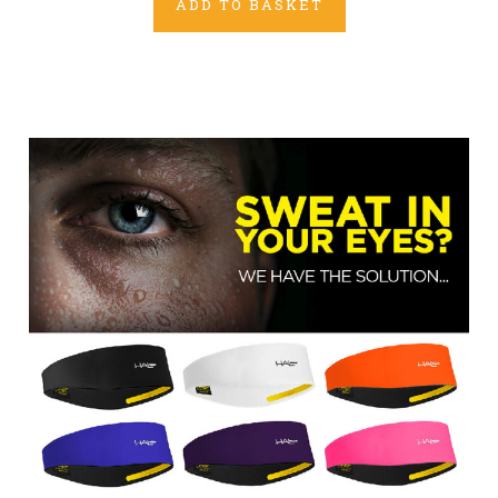
ADD TO BASKET