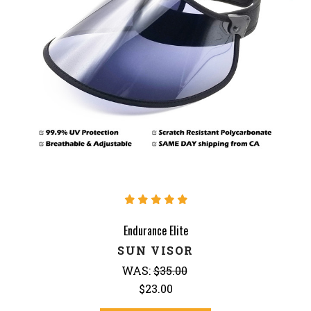
Endurance Elite
SUN VISOR
WAS:
$35.00
$23.00