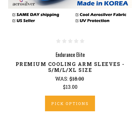
Endurance Elite
PREMIUM COOLING ARM SLEEVES -
S/M/L/XL SIZE
WAS:
$18.00
$13.00
PICK OPTIONS