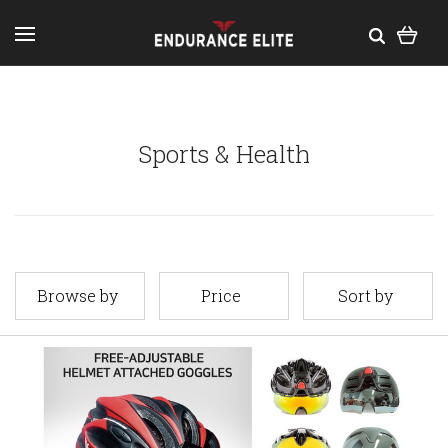
Sports & Health
Browse by
Price
Sort by