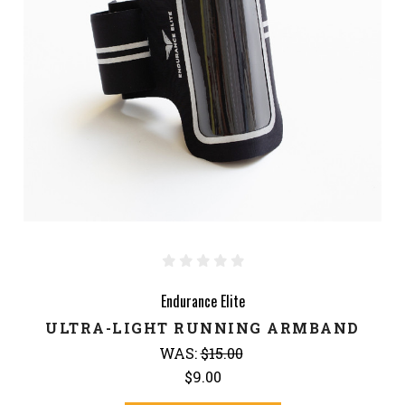
Endurance Elite
ULTRA-LIGHT RUNNING ARMBAND
WAS:
$15.00
$9.00