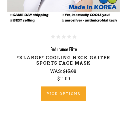
Endurance Elite
*XLARGE* COOLING NECK GAITER
SPORTS FACE MASK
WAS:
$15.00
$11.00
PICK OPTIONS