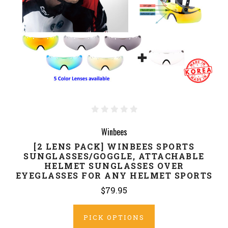
Winbees
[2 LENS PACK] WINBEES SPORTS
SUNGLASSES/GOGGLE, ATTACHABLE
HELMET SUNGLASSES OVER
EYEGLASSES FOR ANY HELMET SPORTS
$79.95
PICK OPTIONS