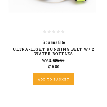
Endurance Elite
ULTRA-LIGHT RUNNING BELT W/ 2
WATER BOTTLES
WAS:
$25.00
$16.00
ADD TO BASKET