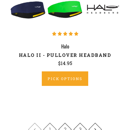
Halo
HALO II - PULLOVER HEADBAND
$14.95
PICK OPTIONS
1
2
3