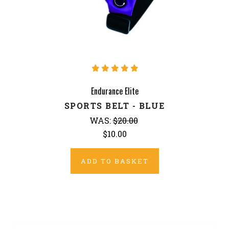
Endurance Elite
SPORTS BELT - BLUE
WAS:
$20.00
$10.00
ADD TO BASKET