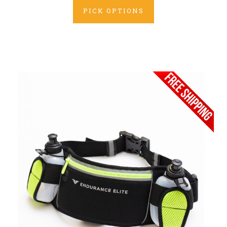
PICK OPTIONS