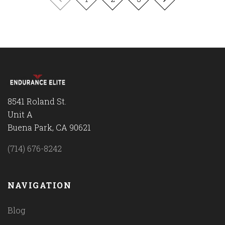
8541 Roland St.
Unit A
Buena Park, CA 90621
(714) 676-8242
NAVIGATION
Blog