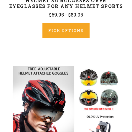
HELMET SUNGLASSES OVER
EYEGLASSES FOR ANY HELMET SPORTS
$69.95 - $89.95
PICK OPTIONS