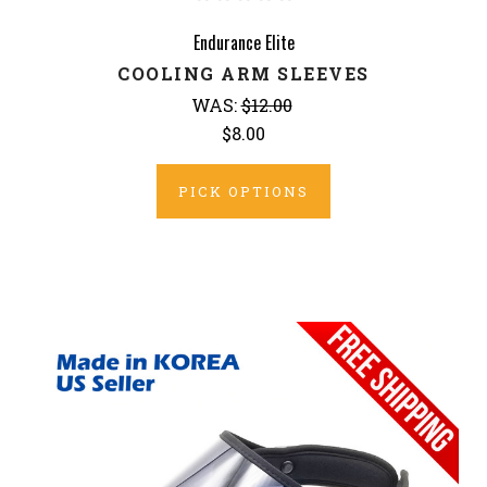
Endurance Elite
COOLING ARM SLEEVES
WAS:
$12.00
$8.00
PICK OPTIONS