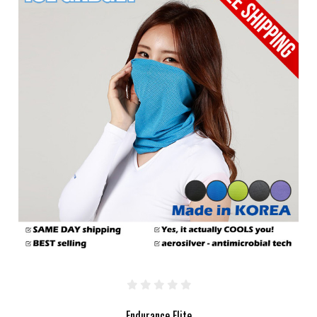
Endurance Elite