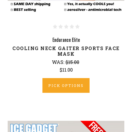
Endurance Elite
COOLING NECK GAITER SPORTS FACE
MASK
WAS:
$15.00
$11.00
PICK OPTIONS