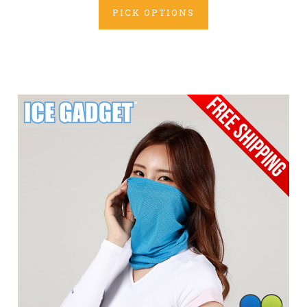
PICK OPTIONS