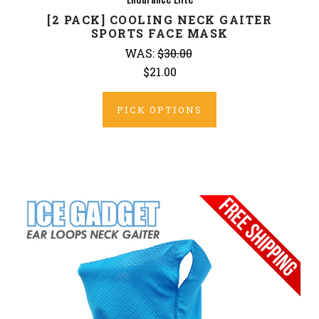
[2 PACK] COOLING NECK GAITER
SPORTS FACE MASK
WAS:
$30.00
$21.00
PICK OPTIONS