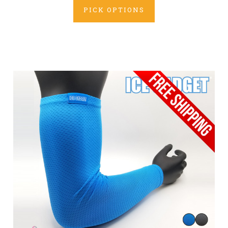
PICK OPTIONS