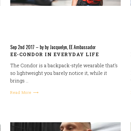
Sep 2nd 2017
–
by by Jacquelyn, EE Ambassador
EE-CONDOR IN EVERYDAY LIFE
The Condor is a backpack-style wearable that's
so lightweight you barely notice it, while it
brings …
Read More ⟶