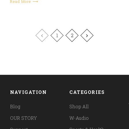
Read More ⟶
1
2
NAVIGATION
CATEGORIES
Blog
Shop All
OUR STORY
W-Audio