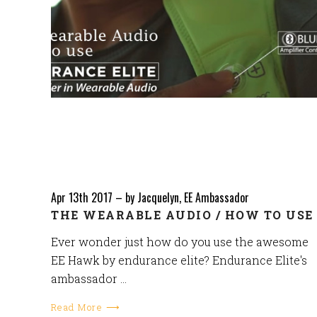
Apr 13th 2017
–
by Jacquelyn, EE Ambassador
THE WEARABLE AUDIO / HOW TO USE
Ever wonder just how do you use the awesome
EE Hawk by endurance elite? Endurance Elite's
ambassador …
Read More ⟶