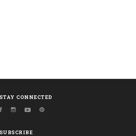
STAY CONNECTED
Facebook
Instagram
YouTube
Pinterest
SUBSCRIBE