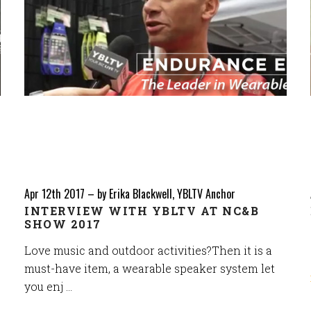
Apr 12th 2017
–
by Erika Blackwell, YBLTV Anchor
INTERVIEW WITH YBLTV AT NC&B
SHOW 2017
Love music and outdoor activities?Then it is a
must-have item, a wearable speaker system let
you enj …