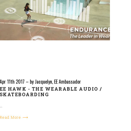
Apr 11th 2017
–
by Jacquelyn, EE Ambassador
EE HAWK - THE WEARABLE AUDIO /
SKATEBOARDING
…
Read More ⟶