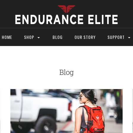
HOME
SHOP
BLOG
OUR STORY
SUPPORT
Blog