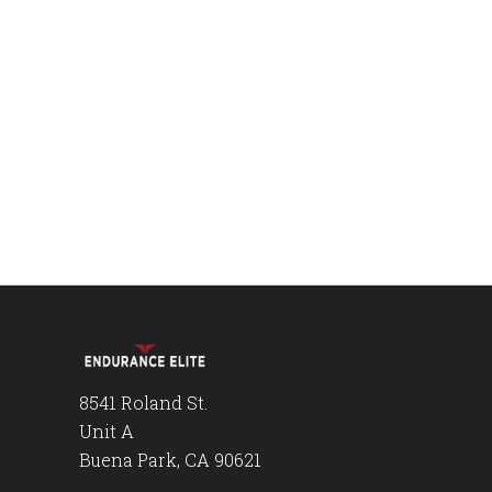
8541 Roland St.
Unit A
Buena Park, CA 90621