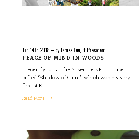
Jun 14th 2018
–
by James Lee, EE President
PEACE OF MIND IN WOODS
I recently ran at the Yosemite NP, in a race
called “Shadow of Giant”, which was my very
first 50K …
Read More ⟶