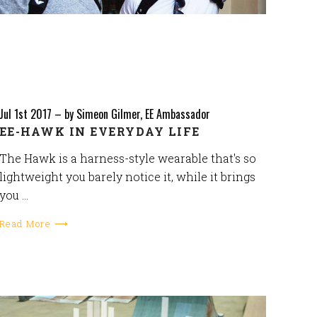
Jul 1st 2017
–
by Simeon Gilmer, EE Ambassador
EE-HAWK IN EVERYDAY LIFE
The Hawk is a harness-style wearable that's so
lightweight you barely notice it, while it brings
you …
Read More ⟶