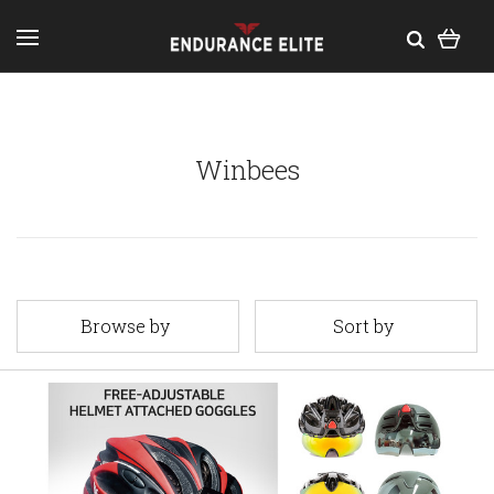
Winbees
Browse by
Sort by