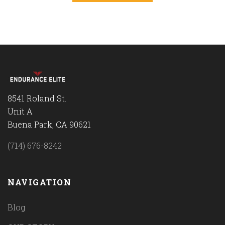
8541 Roland St.
Unit A
Buena Park, CA 90621
(714) 676-8242
NAVIGATION
Blog