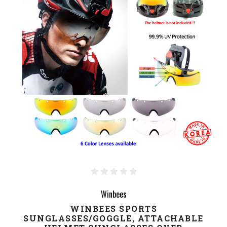
Winbees
WINBEES SPORTS
SUNGLASSES/GOGGLE, ATTACHABLE