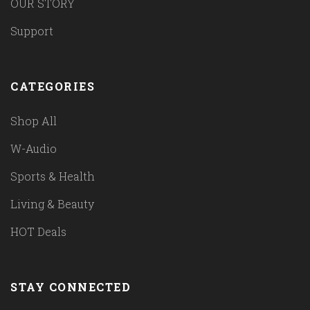
OUR STORY
Support
CATEGORIES
Shop All
W-Audio
Sports & Health
Living & Beauty
HOT Deals
STAY CONNECTED