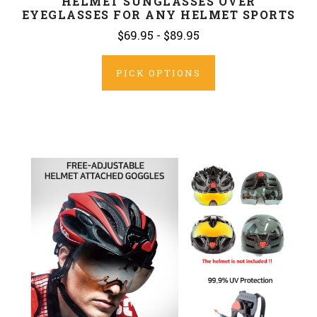
HELMET SUNGLASSES OVER
EYEGLASSES FOR ANY HELMET SPORTS
$69.95 - $89.95
PICK OPTIONS