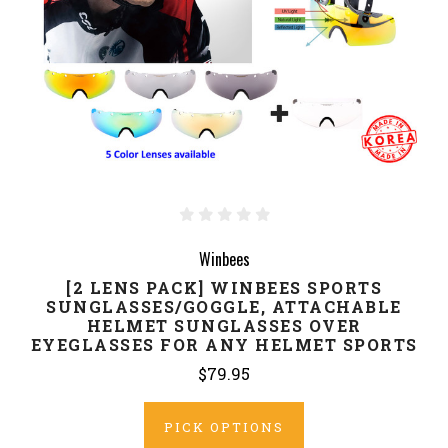
Winbees
[2 LENS PACK] WINBEES SPORTS
SUNGLASSES/GOGGLE, ATTACHABLE
HELMET SUNGLASSES OVER
EYEGLASSES FOR ANY HELMET SPORTS
$79.95
PICK OPTIONS