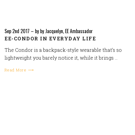
Sep 2nd 2017
–
by by Jacquelyn, EE Ambassador
EE-CONDOR IN EVERYDAY LIFE
The Condor is a backpack-style wearable that's so
lightweight you barely notice it, while it brings …
Read More ⟶