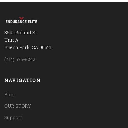
8541 Roland St.
Unit A
Buena Park, CA 90621
(714) 676-8242
NAVIGATION
Blog
OUR STORY
Support