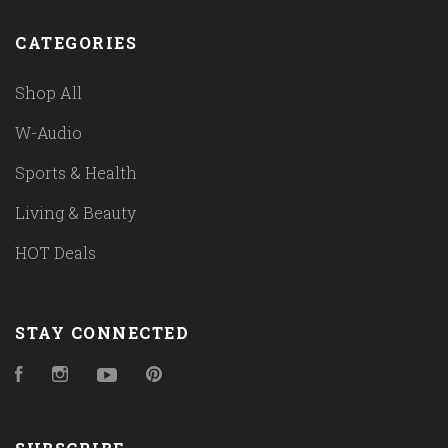
CATEGORIES
Shop All
W-Audio
Sports & Health
Living & Beauty
HOT Deals
STAY CONNECTED
Facebook
Instagram
YouTube
Pinterest