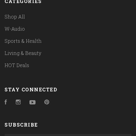
CATEGORIES
Shop All
W-Audio
Sports & Health
Living & Beauty
HOT Deals
STAY CONNECTED
Facebook
Instagram
YouTube
Pinterest
SUBSCRIBE