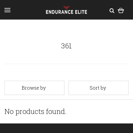
361
Browse by
Sort by
No products found.