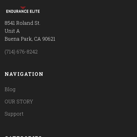
8541 Roland St.
Unit A
Buena Park, CA 90621
(714) 676-8242
NAVIGATION
Blog
OUR STORY
Support