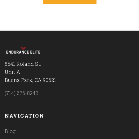
8541 Roland St.
Unit A
Buena Park, CA 90621
(714) 676-8242
NAVIGATION
Blog