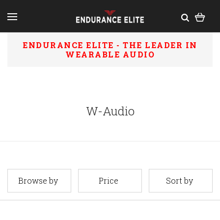
ENDURANCE ELITE - THE LEADER IN
WEARABLE AUDIO
W-Audio
Browse by
Price
Sort by