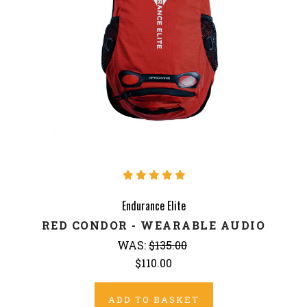
Endurance Elite
RED CONDOR - WEARABLE AUDIO
WAS:
$135.00
$110.00
ADD TO BASKET