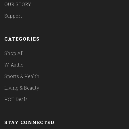
OUR STORY
Support
CATEGORIES
Shop All
W-Audio
Sports & Health
Living & Beauty
HOT Deals
STAY CONNECTED