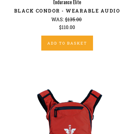
Endurance Elite
BLACK CONDOR - WEARABLE AUDIO
WAS:
$135.00
$110.00
ADD TO BASKET