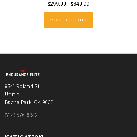
$299.99 - $349.99
PICK OPTIONS
8541 Roland St.
Unit A
Buena Park, CA 90621
(714) 676-8242