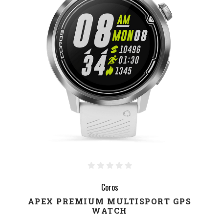
Coros
APEX PREMIUM MULTISPORT GPS
WATCH