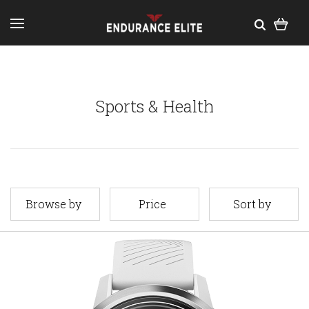
Sports & Health
Browse by
Price
Sort by