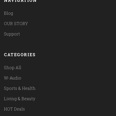
NAVIGATION
Blog
OUR STORY
Support
CATEGORIES
Shop All
W-Audio
Sports & Health
Living & Beauty
HOT Deals