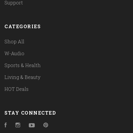
Support
CATEGORIES
Shop All
W-Audio
Sports & Health
Living & Beauty
HOT Deals
STAY CONNECTED
Facebook
Instagram
YouTube
Pinterest