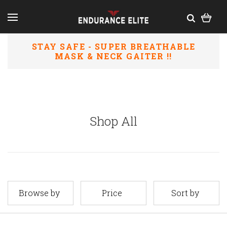
STAY SAFE
- SUPER BREATHABLE
MASK & NECK GAITER
!!
Shop All
Browse by
Price
Sort by