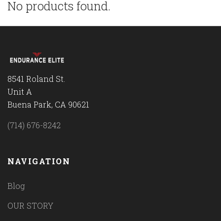
No products found.
8541 Roland St.
Unit A
Buena Park, CA 90621
(714) 676-8242
NAVIGATION
Blog
OUR STORY