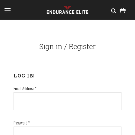
Sign in / Register
LOG IN
Email Address
*
Password
*