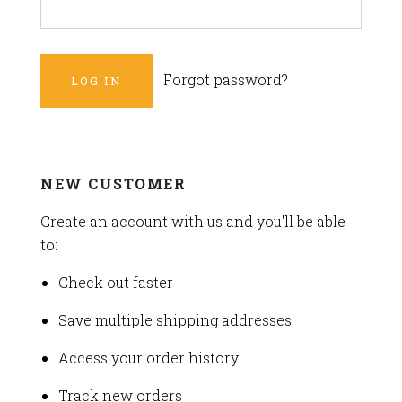
Forgot password?
NEW CUSTOMER
Create an account with us and you'll be able
to:
Check out faster
Save multiple shipping addresses
Access your order history
Track new orders