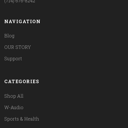
(714) 676-8242
NAVIGATION
Blog
OUR STORY
Support
CATEGORIES
Shop All
W-Audio
Sports & Health