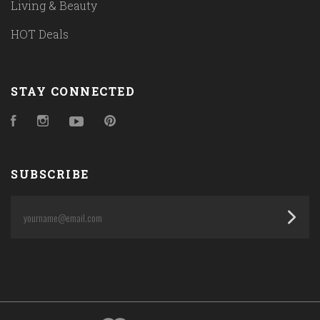
Living & Beauty
HOT Deals
STAY CONNECTED
Facebook
Instagram
YouTube
Pinterest
SUBSCRIBE
yourname@email.com