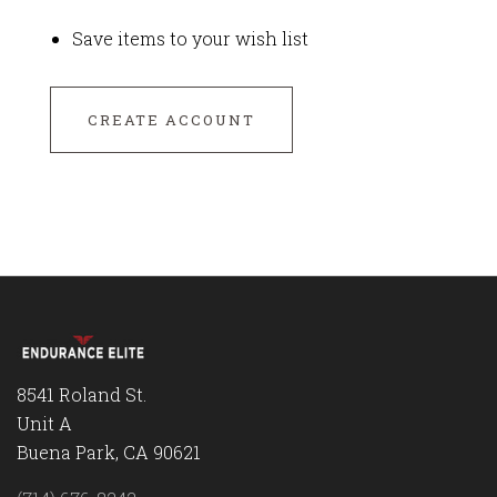
Save items to your wish list
CREATE ACCOUNT
8541 Roland St.
Unit A
Buena Park, CA 90621