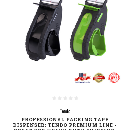
Tendo
PROFESSIONAL PACKING TAPE
DISPENSER: TENDO PREMIUM LINE -