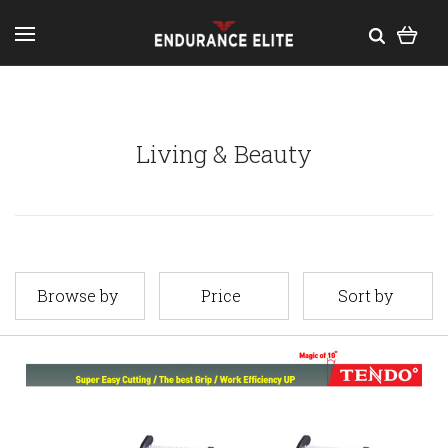
Living & Beauty
Browse by
Price
Sort by