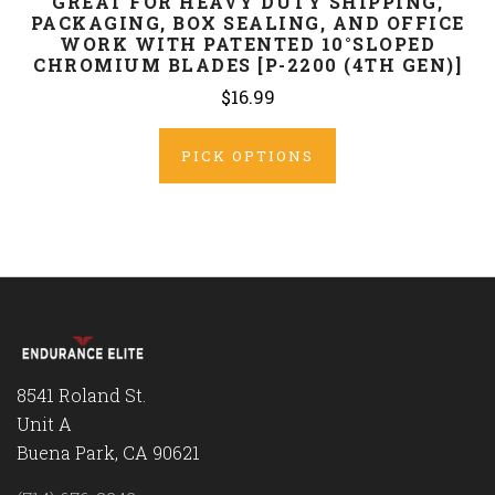
GREAT FOR HEAVY DUTY SHIPPING,
PACKAGING, BOX SEALING, AND OFFICE
WORK WITH PATENTED 10°SLOPED
CHROMIUM BLADES [P-2200 (4TH GEN)]
$16.99
PICK OPTIONS
8541 Roland St.
Unit A
Buena Park, CA 90621