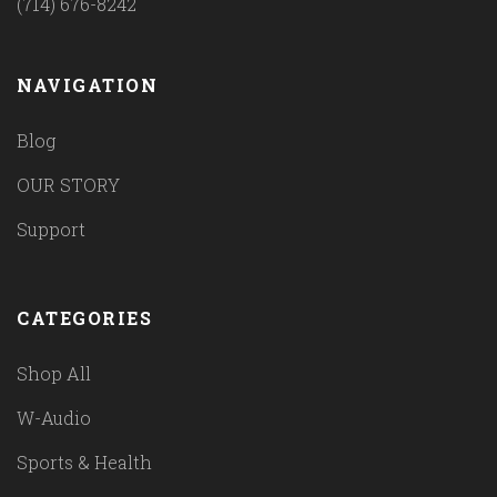
(714) 676-8242
NAVIGATION
Blog
OUR STORY
Support
CATEGORIES
Shop All
W-Audio
Sports & Health