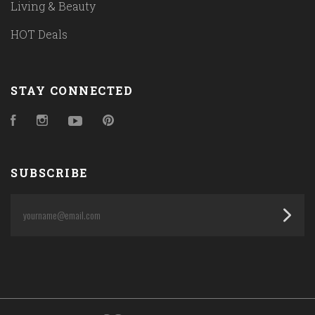
Living & Beauty
HOT Deals
STAY CONNECTED
Facebook
Instagram
YouTube
Pinterest
SUBSCRIBE
yourname@email.com